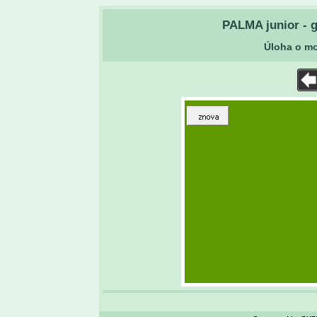
PALMA junior - g
Úloha o m