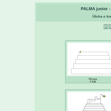
PALMA junior - 
Úloha o kr
1
09.png
5 KiB