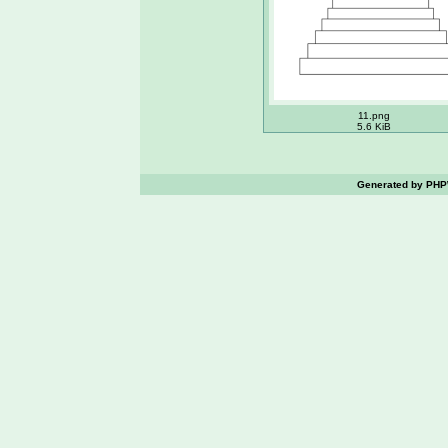
11.png
5.6 KiB
Generated by PHPW