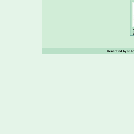
Generated by PHPW