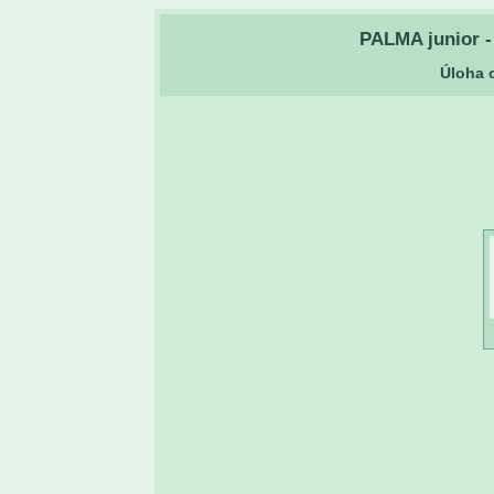
PALMA junior - 
Úloha o